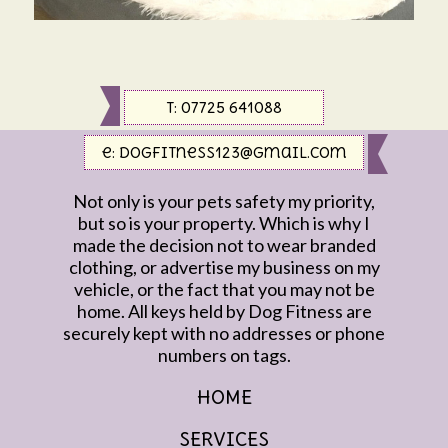
t: 07725 641088
e:
dogfitness123@gmail.com
Not only is your pets safety my priority,
but so is your property. Which is why I
made the decision not to wear branded
clothing, or advertise my business on my
vehicle, or the fact that you may not be
home. All keys held by Dog Fitness are
securely kept with no addresses or phone
numbers on tags.
HOME
SERVICES