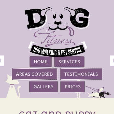
HOME
SERVICES
AREAS COVERED
TESTIMONIALS
GALLERY
PRICES