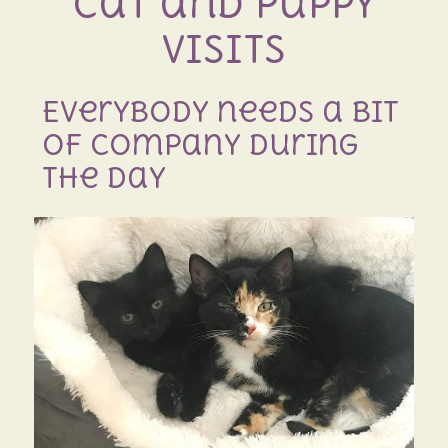
Cat and Puppy
Visits
Everybody needs a bit
of company during
the day